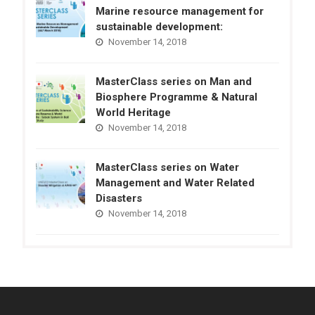
Marine resource management for
sustainable development:
November 14, 2018
MasterClass series on Man and
Biosphere Programme & Natural
World Heritage
November 14, 2018
MasterClass series on Water
Management and Water Related
Disasters
November 14, 2018