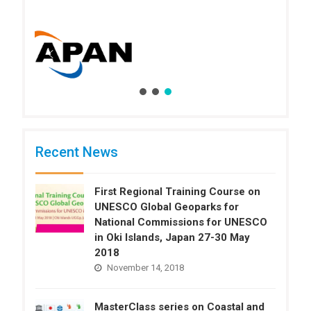
Recent News
First Regional Training Course on
UNESCO Global Geoparks for
National Commissions for UNESCO
in Oki Islands, Japan 27-30 May
2018
November 14, 2018
MasterClass series on Coastal and