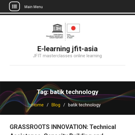
Main Menu
Skip
to
content
E-learning jfit-asia
JFIT masterclasses online learning
Tag: batik technology
Home
Blog
batik technology
GRASSROOTS INNOVATION: Technical