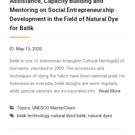
Assistance, Capacity Building and
Mentoring on Social Entrepreneurship
Development in the Field of Natural Dye
for Batik
May 15, 2020
Batik is one of Indonesian Intangible Cultural Heritage[i] of
Humanity inscribed in 2009. The processes and
techniques of dying the fabric have been national pride for
Indonesia as everyday batik designs are worn regularly,
while special varieties are incorporated into…
Read More
Topics
,
UNESCO MasterClass
batik technology
,
natural dyed batik
,
natural dyes