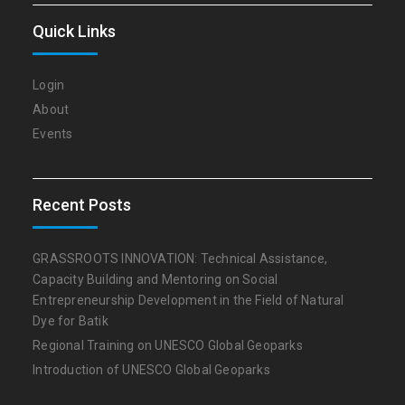
Quick Links
Login
About
Events
Recent Posts
GRASSROOTS INNOVATION: Technical Assistance,
Capacity Building and Mentoring on Social
Entrepreneurship Development in the Field of Natural
Dye for Batik
Regional Training on UNESCO Global Geoparks
Introduction of UNESCO Global Geoparks