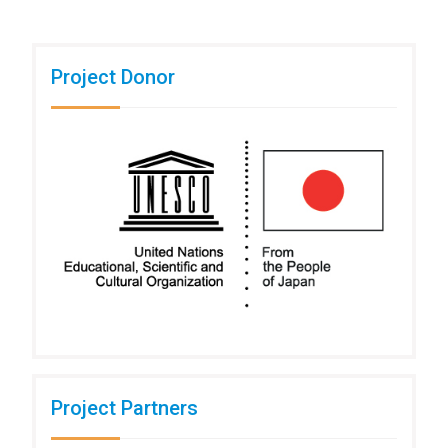
Project Donor
Project Partners