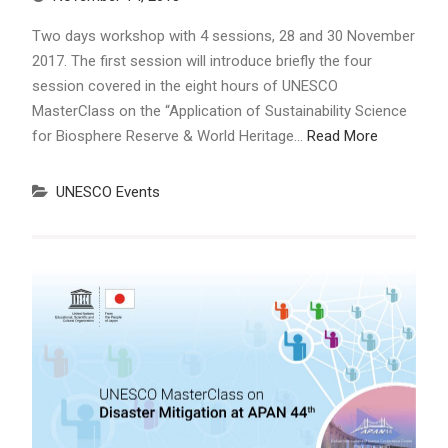
Two days workshop with 4 sessions, 28 and 30 November
2017. The first session will introduce briefly the four
session covered in the eight hours of UNESCO
MasterClass on the “Application of Sustainability Science
for Biosphere Reserve & World Heritage…
Read More
UNESCO Events