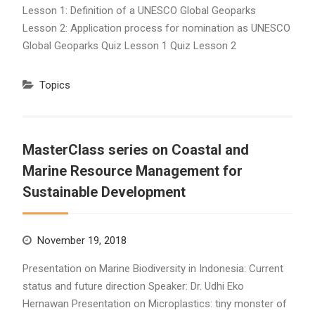
Lesson 1: Definition of a UNESCO Global Geoparks
Lesson 2: Application process for nomination as UNESCO
Global Geoparks Quiz Lesson 1 Quiz Lesson 2
Topics
MasterClass series on Coastal and
Marine Resource Management for
Sustainable Development
November 19, 2018
Presentation on Marine Biodiversity in Indonesia: Current
status and future direction Speaker: Dr. Udhi Eko
Hernawan Presentation on Microplastics: tiny monster of