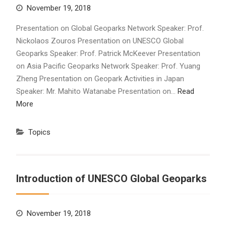
November 19, 2018
Presentation on Global Geoparks Network Speaker: Prof.
Nickolaos Zouros Presentation on UNESCO Global
Geoparks Speaker: Prof. Patrick McKeever Presentation
on Asia Pacific Geoparks Network Speaker: Prof. Yuang
Zheng Presentation on Geopark Activities in Japan
Speaker: Mr. Mahito Watanabe Presentation on…
Read
More
Topics
Introduction of UNESCO Global Geoparks
November 19, 2018