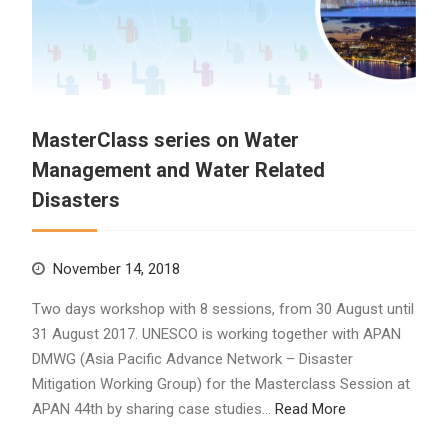
MasterClass series on Water
Management and Water Related
Disasters
November 14, 2018
Two days workshop with 8 sessions, from 30 August until
31 August 2017. UNESCO is working together with APAN
DMWG (Asia Pacific Advance Network – Disaster
Mitigation Working Group) for the Masterclass Session at
APAN 44th by sharing case studies…
Read More