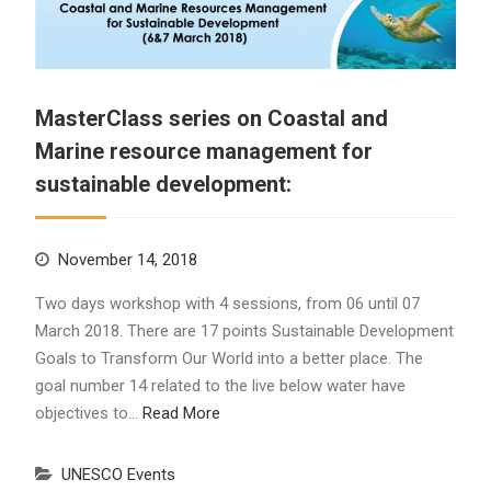
MasterClass series on Coastal and
Marine resource management for
sustainable development:
November 14, 2018
Two days workshop with 4 sessions, from 06 until 07
March 2018. There are 17 points Sustainable Development
Goals to Transform Our World into a better place. The
goal number 14 related to the live below water have
objectives to…
Read More
UNESCO Events