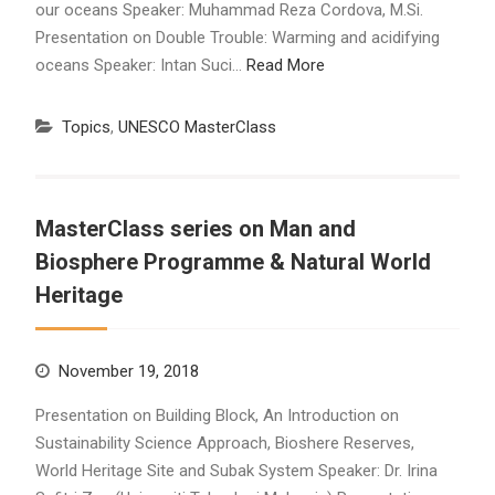
our oceans Speaker: Muhammad Reza Cordova, M.Si.
Presentation on Double Trouble: Warming and acidifying
oceans Speaker: Intan Suci…
Read More
Topics
,
UNESCO MasterClass
MasterClass series on Man and
Biosphere Programme & Natural World
Heritage
November 19, 2018
Presentation on Building Block, An Introduction on
Sustainability Science Approach, Bioshere Reserves,
World Heritage Site and Subak System Speaker: Dr. Irina