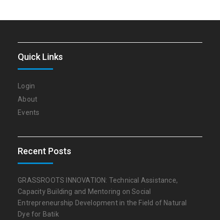
Quick Links
Login
About
Events
Recent Posts
GRASSROOTS INNOVATION: Technical Assistance,
Capacity Building and Mentoring on Social
Entrepreneurship Development in the Field of Natural
Dye for Batik