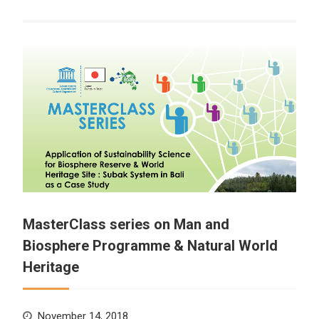
MasterClass series on Man and
Biosphere Programme & Natural World
Heritage
November 14, 2018