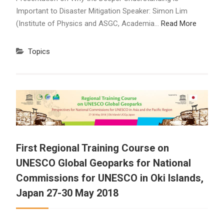
Important to Disaster Mitigation Speaker: Simon Lim
(Institute of Physics and ASGC, Academia…
Read More
Topics
First Regional Training Course on
UNESCO Global Geoparks for National
Commissions for UNESCO in Oki Islands,
Japan 27-30 May 2018