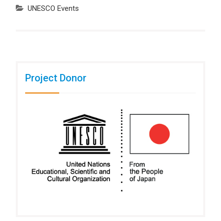
UNESCO Events
Project Donor