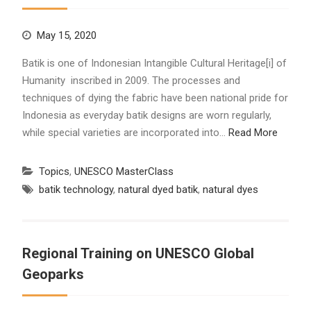
May 15, 2020
Batik is one of Indonesian Intangible Cultural Heritage[i] of
Humanity inscribed in 2009. The processes and
techniques of dying the fabric have been national pride for
Indonesia as everyday batik designs are worn regularly,
while special varieties are incorporated into…
Read More
Topics
,
UNESCO MasterClass
batik technology
,
natural dyed batik
,
natural dyes
Regional Training on UNESCO Global
Geoparks