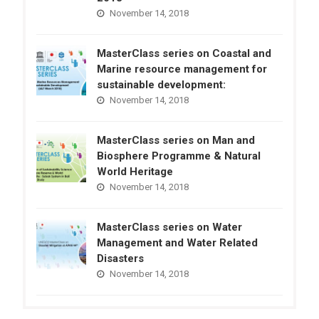
November 14, 2018
MasterClass series on Coastal and
Marine resource management for
sustainable development:
November 14, 2018
MasterClass series on Man and
Biosphere Programme & Natural
World Heritage
November 14, 2018
MasterClass series on Water
Management and Water Related
Disasters
November 14, 2018