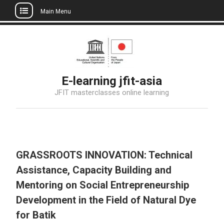
Main Menu
Skip
to
content
E-learning jfit-asia
JFIT masterclasses online learning
GRASSROOTS INNOVATION: Technical
Assistance, Capacity Building and
Mentoring on Social Entrepreneurship
Development in the Field of Natural Dye
for Batik