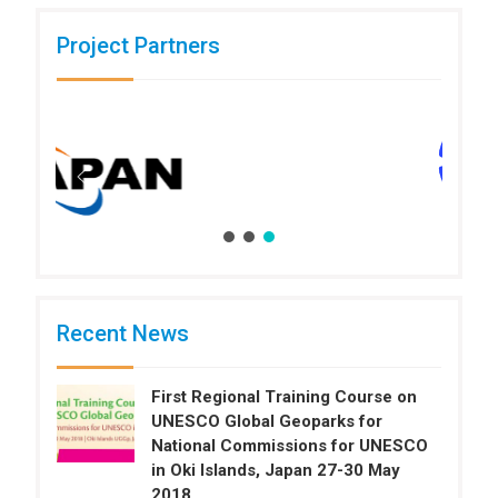
Project Partners
Recent News
First Regional Training Course on
UNESCO Global Geoparks for
National Commissions for UNESCO
in Oki Islands, Japan 27-30 May
2018