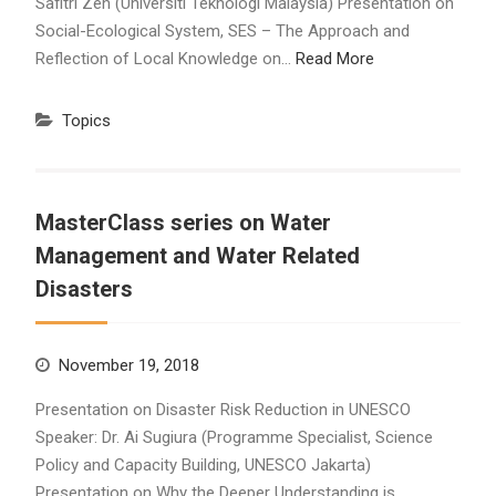
Safitri Zen (Universiti Teknologi Malaysia) Presentation on
Social-Ecological System, SES – The Approach and
Reflection of Local Knowledge on…
Read More
Topics
MasterClass series on Water
Management and Water Related
Disasters
November 19, 2018
Presentation on Disaster Risk Reduction in UNESCO
Speaker: Dr. Ai Sugiura (Programme Specialist, Science
Policy and Capacity Building, UNESCO Jakarta)
Presentation on Why the Deeper Understanding is