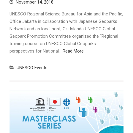
November 14, 2018
UNESCO Regional Science Bureau for Asia and the Pacific,
Office Jakarta in collaboration with Japanese Geoparks
Network and as local host, Oki Islands UNESCO Global
Geopark Promotion Committee organized the “Regional
training course on UNESCO Global Geoparks-
perspectives for National…
Read More
UNESCO Events